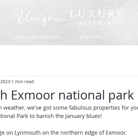
CONCIERGE SERVICES
OUR STORY
FAQ's
, 2023
1 min read
 Exmoor national park
h weather, we've got some fabulous properties for you
tional Park to banish the January blues! 
llage on Lynmouth on the northern edge of Exmoor.