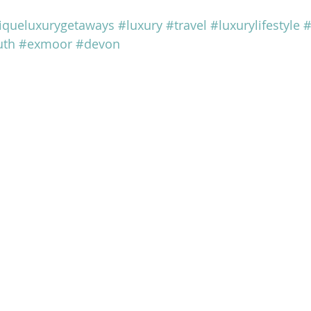
iqueluxurygetaways
#luxury
#travel
#luxurylifestyle
#
uth
#exmoor
#devon