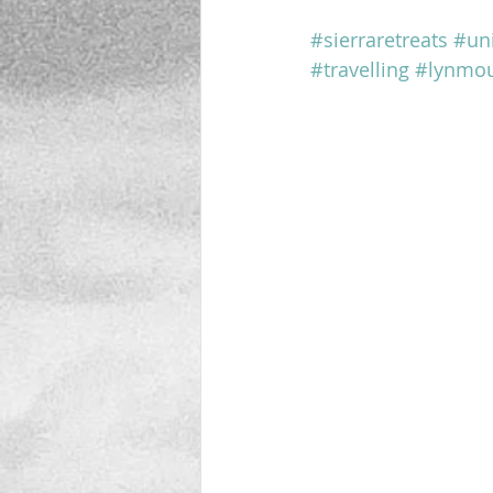
#sierraretreats
#un
#travelling
#lynmo