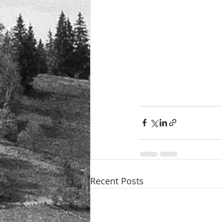
Recent Posts