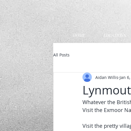
HOME
LOCATIONS
All Posts
Aidan Willis
Jan 6
Lynmouth
Whatever the Britis
Visit the Exmoor Na
Visit the pretty vi