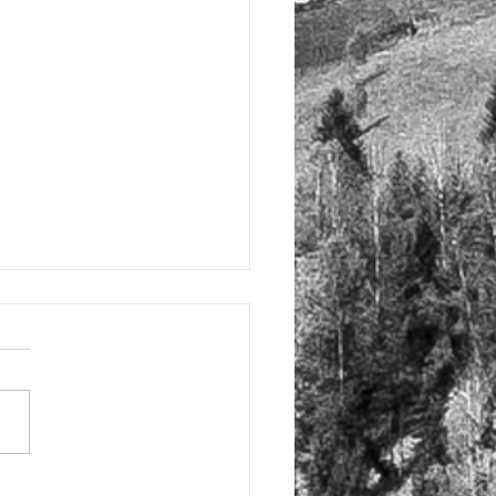
elling Tuscany in Italy