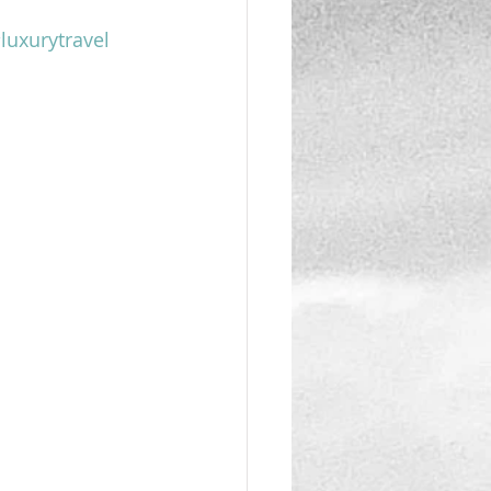
luxurytravel