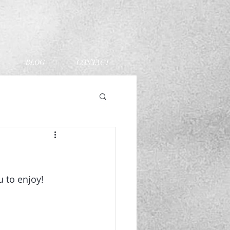
BLOG
CONTACT
 to enjoy! 