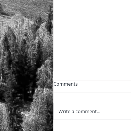
Powder day!
Comments
🏔️ The perfect power day after
the night snowfall ❄️ and the
sun now shining ⛷️ 🏂
Write a comment...
@sierraretreats #sierraretreats
#snow #powder...