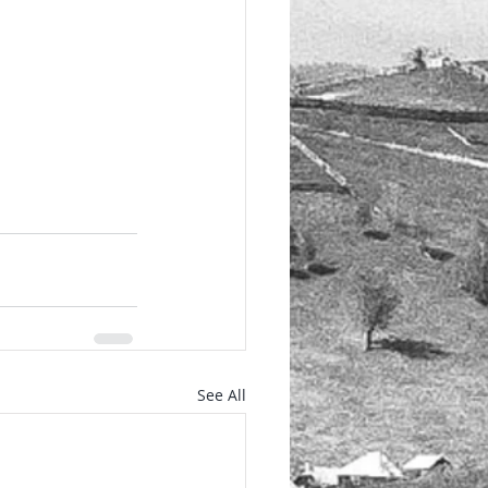
See All