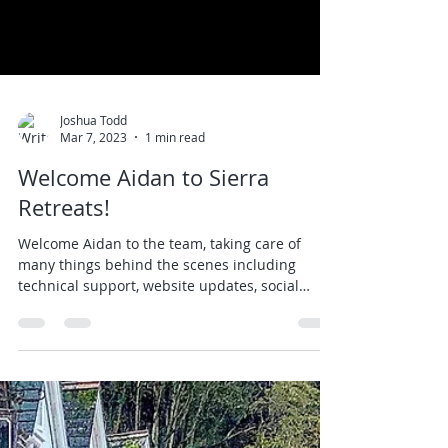
Joshua Todd
Mar 7, 2023
1 min read
Welcome Aidan to Sierra
Retreats!
Welcome Aidan to the team, taking care of
many things behind the scenes including