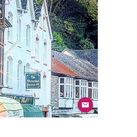
technical support, website updates, social
networking...