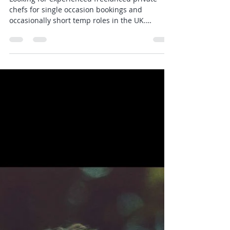
Joshua Todd
Oct 2, 2023
1 min read
Experienced Private Chefs Jobs
- Luxury Private Chef
Looking for experienced freelanced private
chefs for single occasion bookings and
occasionally short temp roles in the UK.
Especially...