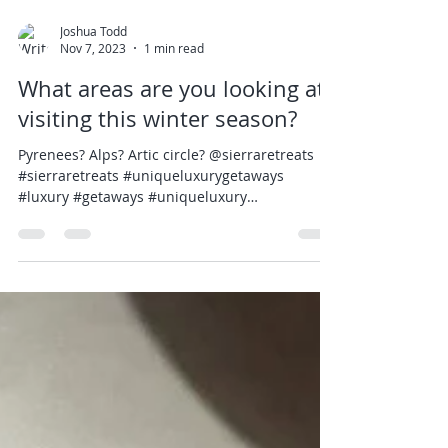
Joshua Todd
Nov 7, 2023
1 min read
What areas are you looking at
visiting this winter season?
Pyrenees? Alps? Artic circle? @sierraretreats
#sierraretreats #uniqueluxurygetaways
#luxury #getaways #uniqueluxury
#luxurytravel...