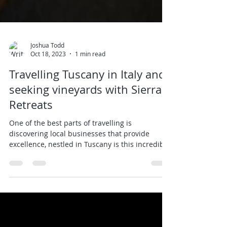
Joshua Todd
Oct 18, 2023
1 min read
Travelling Tuscany in Italy and
seeking vineyards with Sierra
Retreats
One of the best parts of travelling is
discovering local businesses that provide
excellence, nestled in Tuscany is this incredible
wine...