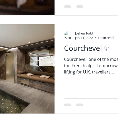
Joshua Todd
Jan 13, 2022
1 min read
Courchevel ✨
Courchevel, one of the most 
the French alps. Tomorrow t
lifting for U.K. travellers...