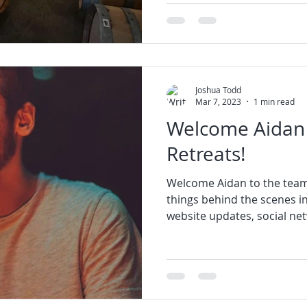
Joshua Todd
Mar 7, 2023
1 min read
Welcome Aidan 
Retreats!
Welcome Aidan to the team
things behind the scenes i
website updates, social net