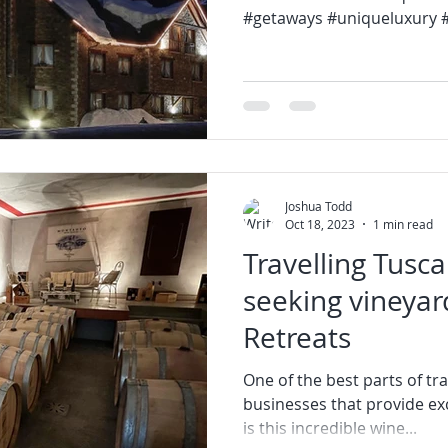
#getaways #uniqueluxury #l
Joshua Todd
Oct 18, 2023
1 min read
Travelling Tusca
seeking vineyar
Retreats
One of the best parts of tra
businesses that provide exc
is this incredible wine...