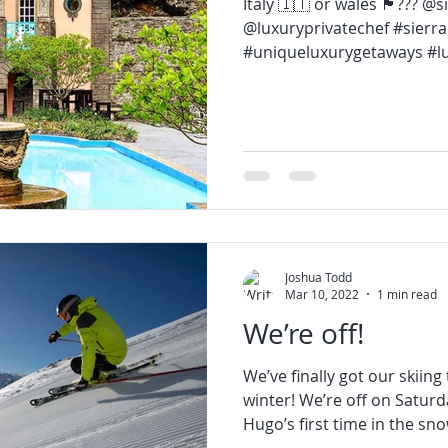
Italy 🇮🇹 or wales 🏴󠁧󠁢󠁷󠁬󠁳󠁿??
@luxuryprivatechef #sierra
#uniqueluxurygetaways #lu
Joshua Todd
Mar 10, 2022
1 min read
We’re off!
We’ve finally got our skiing 
winter! We’re off on Saturd
Hugo’s first time in the snow