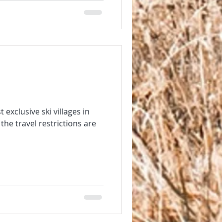
exclusive ski villages in
he travel restrictions are