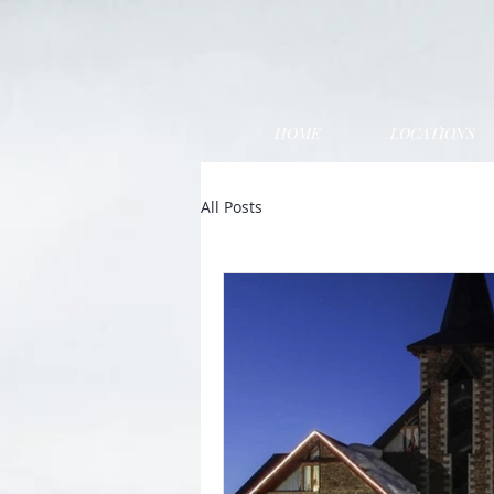
HOME
LOCATIONS
All Posts