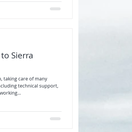
to Sierra
, taking care of many
ncluding technical support,
working...