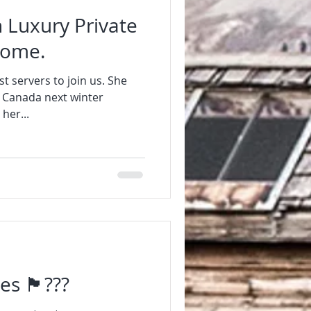
 Luxury Private
home.
t servers to join us. She
n Canada next winter
her...
󠁢󠁷󠁬󠁳󠁿???