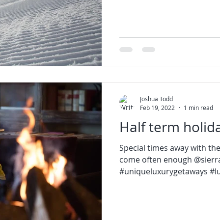
Joshua Todd
Feb 19, 2022
1 min read
Half term holid
Special times away with the
come often enough @sierra
#uniqueluxurygetaways #lux