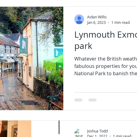
Aidan Willis
Jan 6, 2023
1 min read
Lynmouth Exmo
park
Whatever the British weath
fabulous properties for you
National Park to banish the 
Joshua Todd
Dec 1, 2022
1 min read