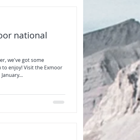
or national
er, we've got some
 to enjoy! Visit the Exmoor
January...