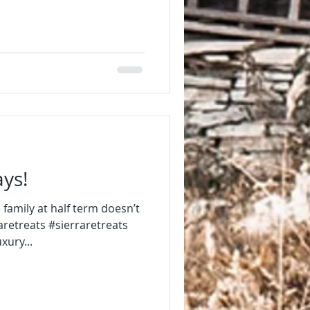
ays!
 family at half term doesn’t
retreats #sierraretreats
ury...