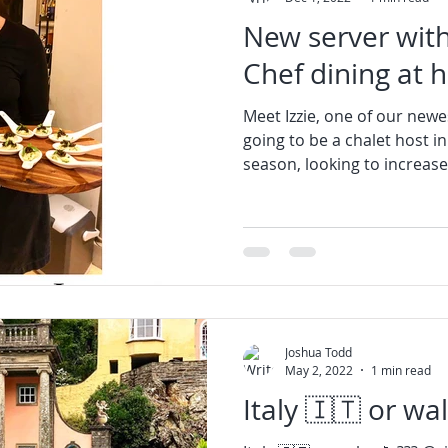
New server with
Chef dining at 
Meet Izzie, one of our newes
going to be a chalet host i
season, looking to increase 
Joshua Todd
May 2, 2022
1 min read
Italy 🇮🇹 or wales 🏴󠁧