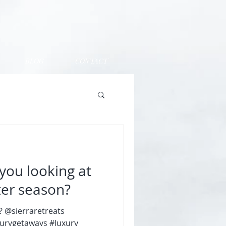
BLOG
CONTACT
you looking at
nter season?
e? @sierraretreats
xurygetaways #luxury