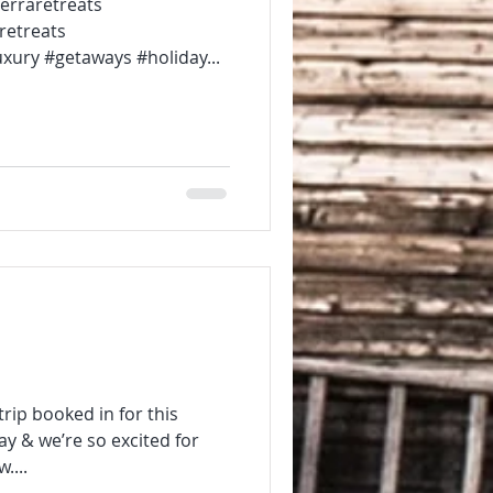
? @sierraretreats
retreats
xury #getaways #holiday...
trip booked in for this
ay & we’re so excited for
....