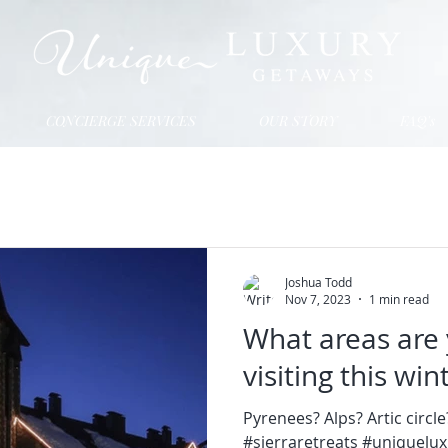
CONCIERGE SERVICES
OUR STORY
FAQ's
Joshua Todd
Nov 7, 2023
1 min read
What areas are 
visiting this wi
Pyrenees? Alps? Artic circl
#sierraretreats #uniquelu