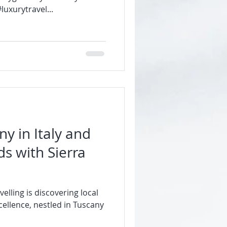
uxurytravel...
ny in Italy and
ds with Sierra
velling is discovering local
ellence, nestled in Tuscany