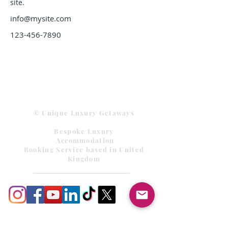
site. 
info@mysite.com
123-456-7890
© Unique Luxury Getaways
Bespoke Luxury
Accommodation
Booking Service based in United
Kingdom