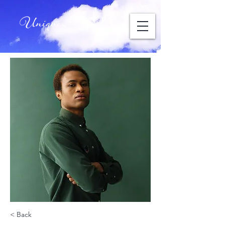
< Back