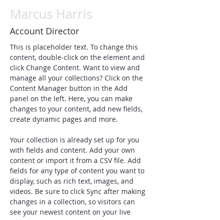
Marcus Harris
Account Director
This is placeholder text. To change this 
content, double-click on the element and 
click Change Content. Want to view and 
manage all your collections? Click on the 
Content Manager button in the Add 
panel on the left. Here, you can make 
changes to your content, add new fields, 
create dynamic pages and more.
Your collection is already set up for you 
with fields and content. Add your own 
content or import it from a CSV file. Add 
fields for any type of content you want to 
display, such as rich text, images, and 
videos. Be sure to click Sync after making 
changes in a collection, so visitors can 
see your newest content on your live 