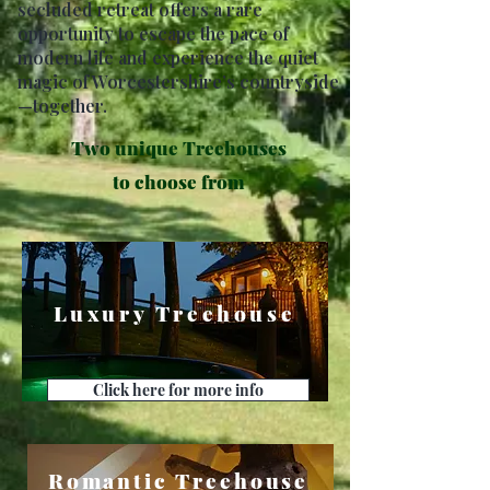
secluded retreat offers a rare
opportunity to escape the pace of
modern life and experience the quiet
magic of Worcestershire’s countryside
—together.
Two unique Treehouses
to choose from
Luxury Treehouse
Click here for more info
Romantic Treehouse