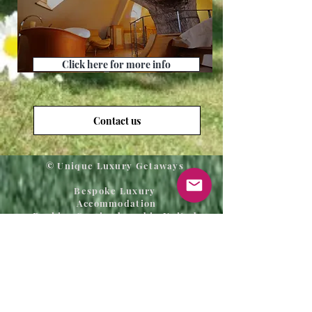
Click here for more info
Contact us
© Unique Luxury Getaways
Bespoke Luxury
Accommodation
Booking Service based in United
Kingdom