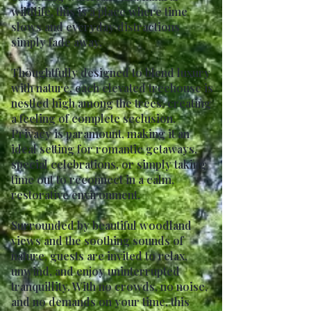
wildlife, this is a place where time
slows and everyday distractions
simply fade away.
Thoughtfully designed to blend luxury
with nature, each elevated treehouse is
nestled high among the trees, creating
a feeling of complete seclusion.
Privacy is paramount, making it an
ideal setting for romantic getaways,
special celebrations, or simply taking
time out to reconnect in a calm,
restorative environment.
Surrounded by beautiful woodland
views and the soothing sounds of
nature, guests are invited to relax,
unwind, and enjoy uninterrupted
tranquillity. With no crowds, no noise,
and no demands on your time, this