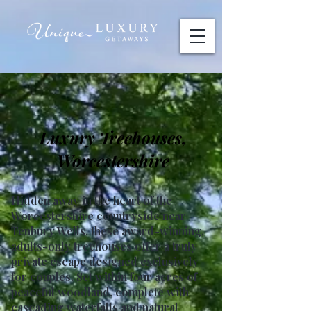
Luxury Treehouses,
Worcestershire
Hidden away in the heart of the
Worcestershire countryside near
Tenbury Wells, these award-winning,
adults-only treehouses offer a truly
private escape designed exclusively
for couples. Set within four acres of
peaceful woodland, complete with
cascading waterfalls and natural