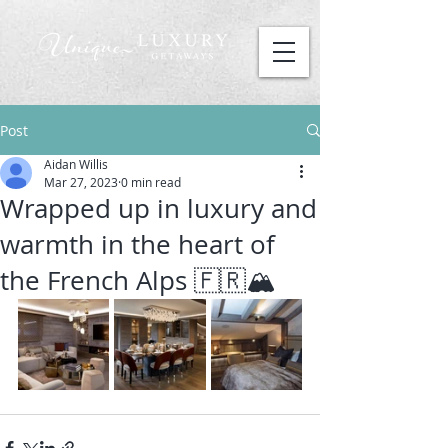
Post
Aidan Willis
Mar 27, 2023
0 min read
Wrapped up in luxury and
warmth in the heart of
the French Alps 🇫🇷🏔️