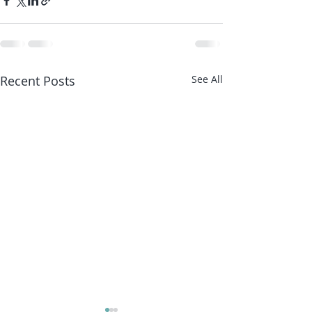
Recent Posts
See All