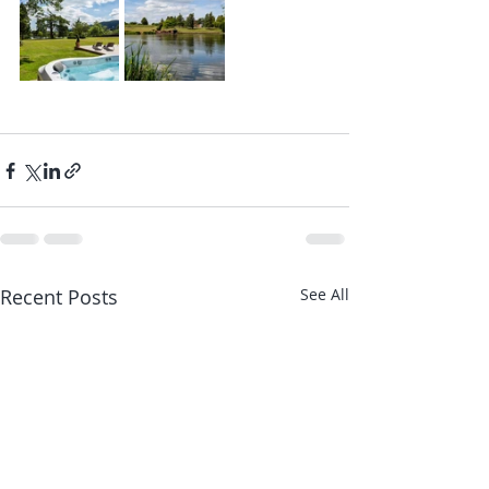
Recent Posts
See All