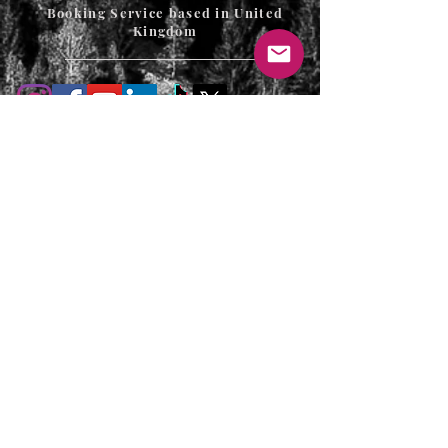
Booking Service based in United
Kingdom
T's & C's / Privacy Policy
Contact
FAQ's
For enquiries or to request a call back
please email, message us on the contact
page or web chat below. Thank you.
info@uniqueluxurygetaways.co.uk
Accommodation:
+44 330 133 4680