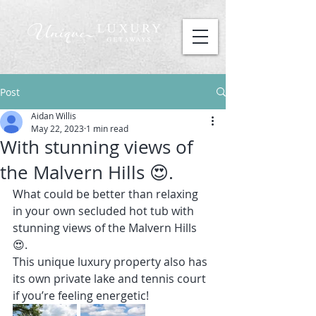
Post
Aidan Willis
May 22, 2023
1 min read
With stunning views of
the Malvern Hills 😍.
What could be better than relaxing 
in your own secluded hot tub with 
stunning views of the Malvern Hills 
😍.
This unique luxury property also has 
its own private lake and tennis court 
if you’re feeling energetic!