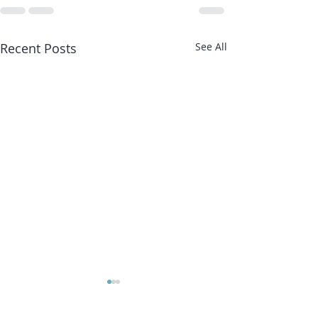
Recent Posts
See All