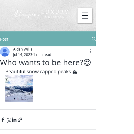
Post
Aidan Willis
Jul 14, 2023
1 min read
Who wants to be here?😍
Beautiful snow capped peaks 🏔️