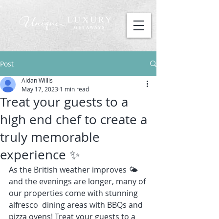
Post
Aidan Willis
May 17, 2023
1 min read
Treat your guests to a
high end chef to create a
truly memorable
experience ✨
As the British weather improves 🌤️ 
and the evenings are longer, many of 
our properties come with stunning 
alfresco  dining areas with BBQs and 
pizza ovens! Treat your guests to a 