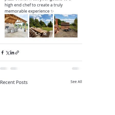
high end chef to create a truly 
memorable experience ✨
Recent Posts
See All