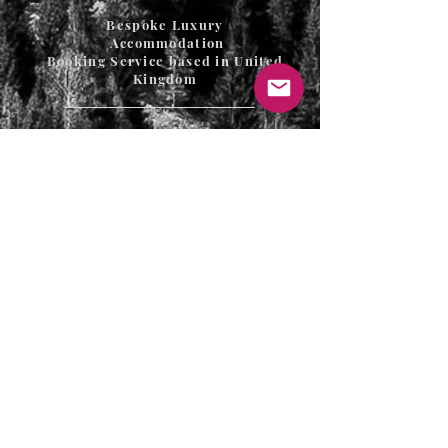
Bespoke Luxury
Accommodation
Booking Service based in United
Kingdom
T's & C's / Privacy Policy
Contact
FAQ's
For enquiries or to request a call back
please email, message us on the contact
page or web chat below. Thank you.
info@uniqueluxurygetaways.co.uk
Accommodation: