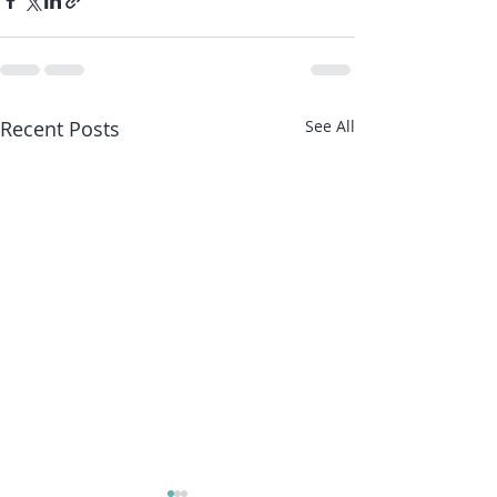
Recent Posts
See All