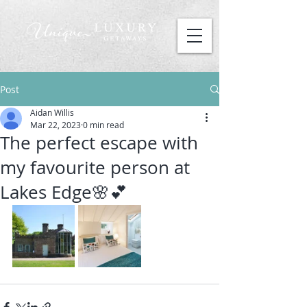
Post
Aidan Willis
Mar 22, 2023
0 min read
The perfect escape with
my favourite person at
Lakes Edge🌸💕