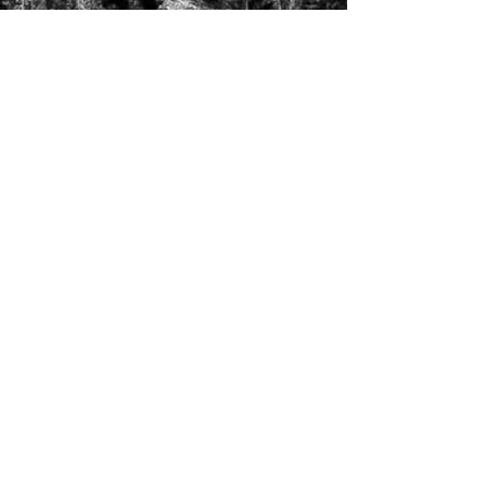
T's & C's / Privacy Policy
Contact
FAQ's
For enquiries or to request a call back
please email, message us on the contact
page or web chat below. Thank you.
info@uniqueluxurygetaways.co.uk
Accommodation:
+44 330 133 4680
Luxury Private Concierge:
+44 7775 697 228