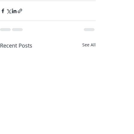
Recent Posts
See All