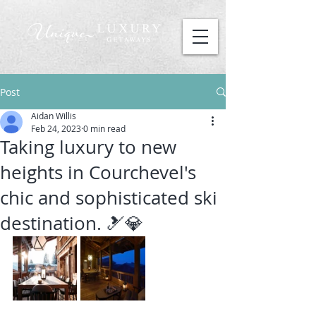
Post
Aidan Willis
Feb 24, 2023
0 min read
Taking luxury to new
heights in Courchevel's
chic and sophisticated ski
destination. 🎿💎