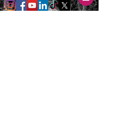
T's & C's / Privacy Policy
Contact
FAQ's
For enquiries or to request a call back
please email, message us on the contact
page or web chat below. Thank you.
info@uniqueluxurygetaways.co.uk
Accommodation:
+44 330 133 4680
Luxury Private Concierge:
+44 7775 697 228