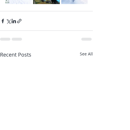
Recent Posts
See All