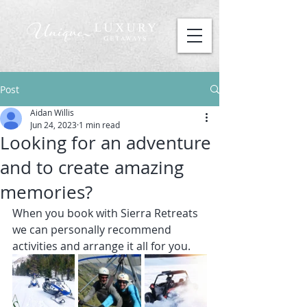
Post
Aidan Willis
Jun 24, 2023
1 min read
Looking for an adventure
and to create amazing
memories?
When you book with Sierra Retreats 
we can personally recommend 
activities and arrange it all for you.