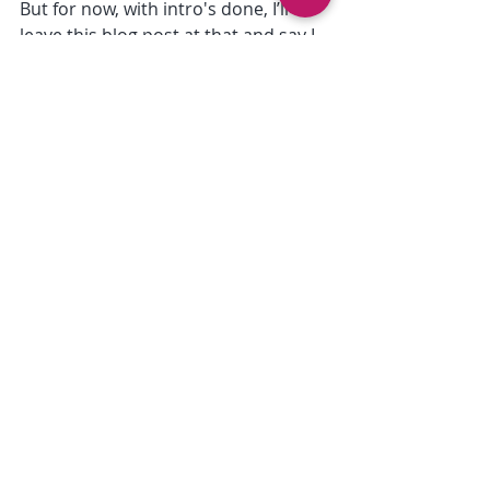
But for now, with intro's done, I’ll 
leave this blog post at that and say I 
hope you enjoyed that load of waffle 
about us and on the next post it 
might be something more useful :D
Thanks for reading!
Cassie
Recent Posts
See All