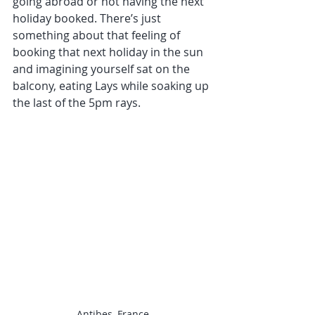
going abroad or not having the next 
holiday booked. There’s just 
something about that feeling of 
booking that next holiday in the sun 
and imagining yourself sat on the 
balcony, eating Lays while soaking up 
the last of the 5pm rays.
Antibes, France