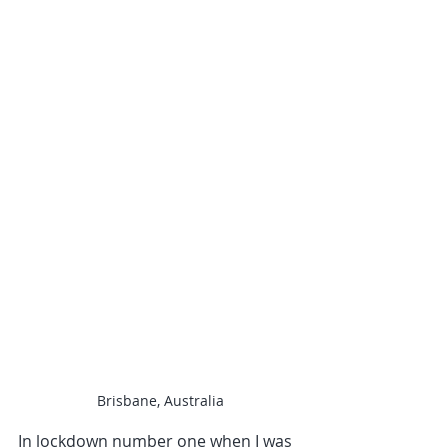
Brisbane, Australia
In lockdown number one when I was 