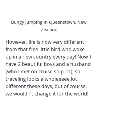
Bungy jumping in Queenstown, New 
Zealand
However, life is now very different 
from that free little bird who woke 
up in a new country every day! Now, I 
have 2 beautiful boys and a husband 
(who I met on cruise ship 
#1
), so 
traveling looks a wholeeeee lot 
different these days, but of course, 
we wouldn’t change it for the world!