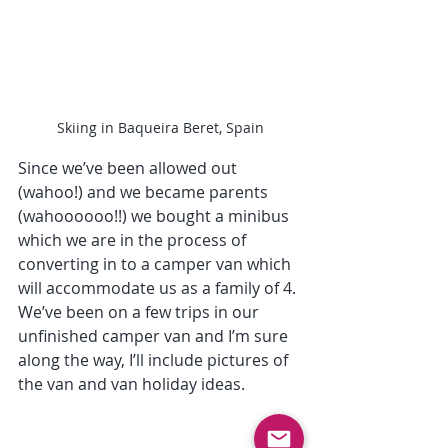
Skiing in Baqueira Beret, Spain
Since we’ve been allowed out 
(wahoo!) and we became parents 
(wahoooooo!!) we bought a minibus 
which we are in the process of 
converting in to a camper van which 
will accommodate us as a family of 4. 
We’ve been on a few trips in our 
unfinished camper van and I’m sure 
along the way, I’ll include pictures of 
the van and van holiday ideas.