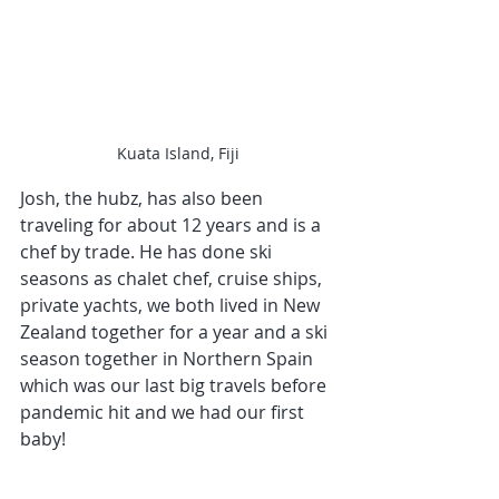
Kuata Island, Fiji
Josh, the hubz, has also been 
traveling for about 12 years and is a 
chef by trade. He has done ski 
seasons as chalet chef, cruise ships, 
private yachts, we both lived in New 
Zealand together for a year and a ski 
season together in Northern Spain 
which was our last big travels before 
pandemic hit and we had our first 
baby!