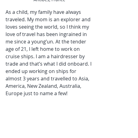
As a child, my family have always 
traveled. My mom is an explorer and 
loves seeing the world, so I think my 
love of travel has been ingrained in 
me since a young’un. At the tender 
age of 21, I left home to work on 
cruise ships. I am a hairdresser by 
trade and that’s what I did onboard. I 
ended up working on ships for 
almost 3 years and travelled to Asia, 
America, New Zealand, Australia, 
Europe just to name a few! 