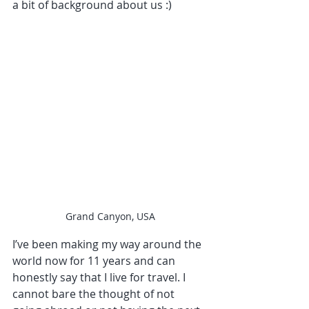
a bit of background about us :)
Grand Canyon, USA
I’ve been making my way around the 
world now for 11 years and can 
honestly say that I live for travel. I 
cannot bare the thought of not 