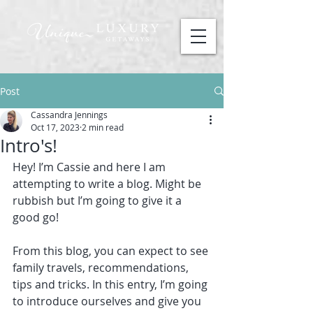
Post
Cassandra Jennings
Oct 17, 2023
2 min read
Intro's!
Hey! I’m Cassie and here I am 
attempting to write a blog. Might be 
rubbish but I’m going to give it a 
good go!
From this blog, you can expect to see 
family travels, recommendations, 
tips and tricks. In this entry, I’m going 
to introduce ourselves and give you 