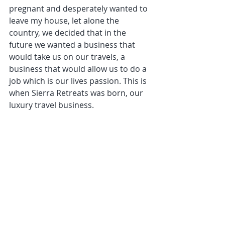
pregnant and desperately wanted to 
leave my house, let alone the 
country, we decided that in the 
future we wanted a business that 
would take us on our travels, a 
business that would allow us to do a 
job which is our lives passion. This is 
when Sierra Retreats was born, our 
luxury travel business.