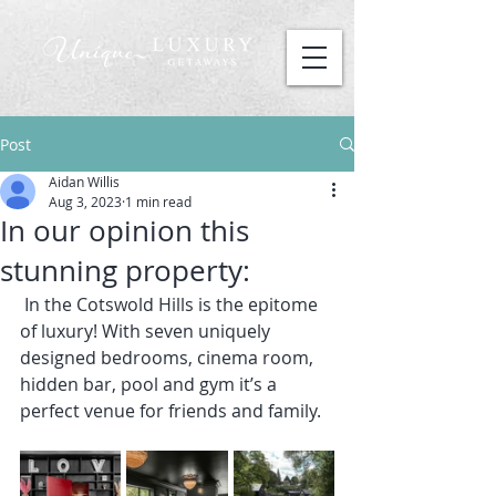
Post
Aidan Willis
Aug 3, 2023
1 min read
In our opinion this
stunning property:
 In the Cotswold Hills is the epitome 
of luxury! With seven uniquely 
designed bedrooms, cinema room, 
hidden bar, pool and gym it’s a 
perfect venue for friends and family.