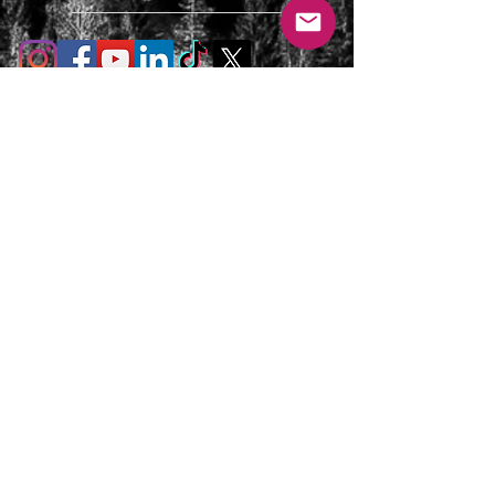
T's & C's / Privacy Policy
Contact
FAQ's
For enquiries or to request a call back
please email, message us on the contact
page or web chat below. Thank you.
info@uniqueluxurygetaways.co.uk
Accommodation:
+44 330 133 4680
Luxury Private Concierge: