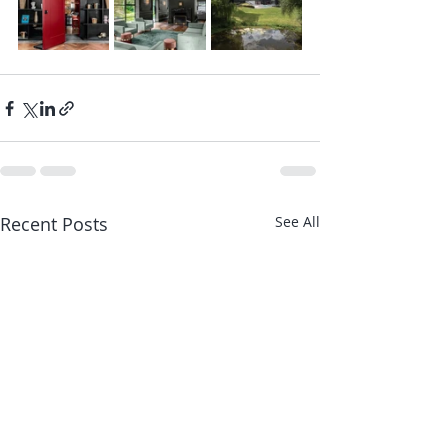
Recent Posts
See All