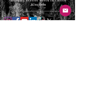
Booking Service based in United
Kingdom
T's & C's / Privacy Policy
Contact
FAQ's
For enquiries or to request a call back
please email, message us on the contact
page or web chat below. Thank you.
info@uniqueluxurygetaways.co.uk
Accommodation:
+44 330 133 4680