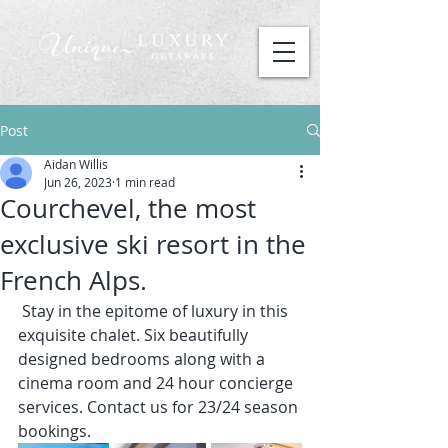
Post
Aidan Willis
Jun 26, 2023
1 min read
Courchevel, the most
exclusive ski resort in the
French Alps.
 Stay in the epitome of luxury in this 
exquisite chalet. Six beautifully 
designed bedrooms along with a 
cinema room and 24 hour concierge 
services. Contact us for 23/24 season 
bookings.