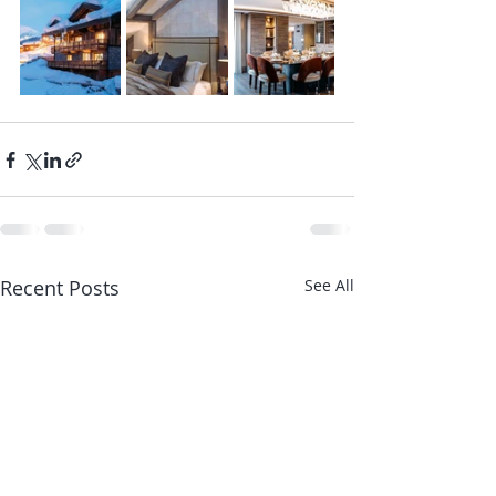
Recent Posts
See All