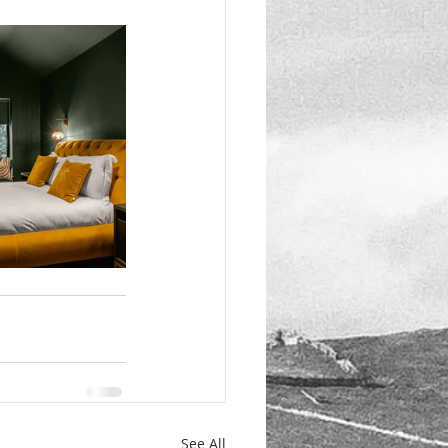
See All