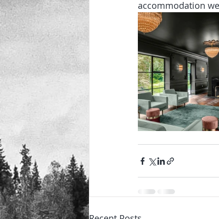
accommodation we c
Recent Posts