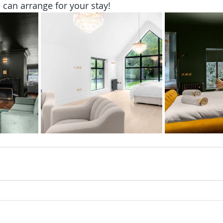
an arrange for your stay!