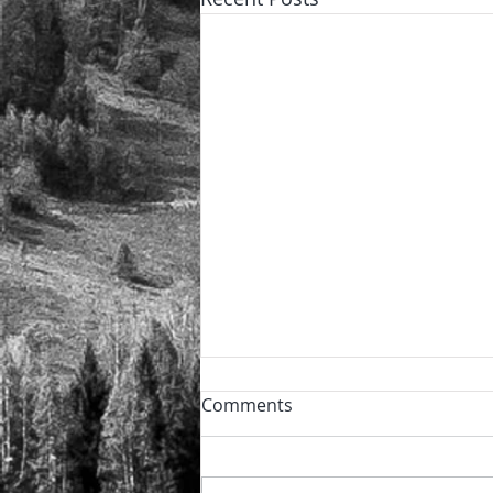
Powder day!
Comments
🏔️ The perfect power day after
the night snowfall ❄️ and the