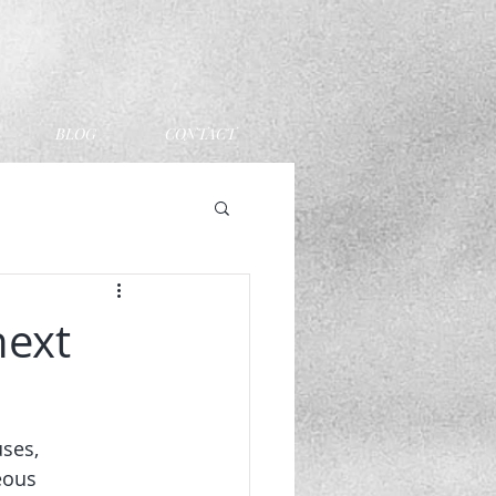
BLOG
CONTACT
next
ses, 
eous 