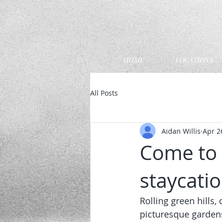
HOME
LOCATIONS
All Posts
Aidan Willis
Apr 2
Come to 
staycatio
Rolling green hills
picturesque garden