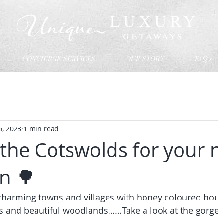
CONCIERGE SERVICES
OUR STORY
FAQ's
6, 2023
1 min read
the Cotswolds for your 
n 🌳
, charming towns and villages with honey coloured hou
s and beautiful woodlands……Take a look at the gorg