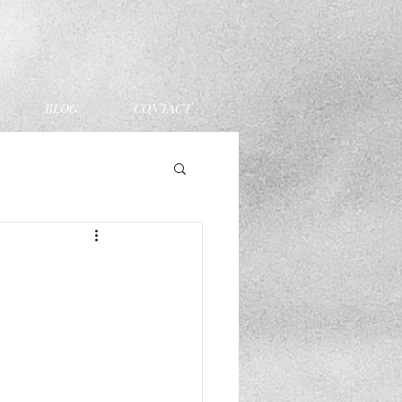
BLOG
CONTACT