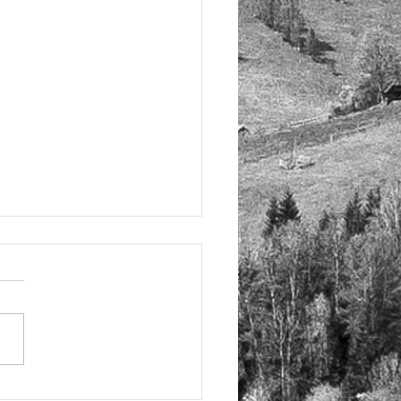
elling Tuscany in Italy