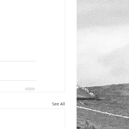
See All