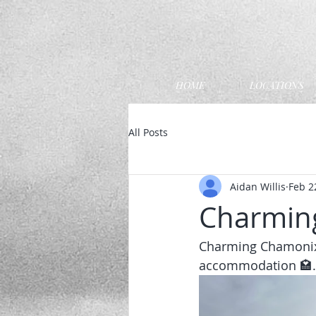
HOME
LOCATIONS
All Posts
Aidan Willis
Feb 2
Charmin
Charming Chamonix 
accommodation 🏩. B