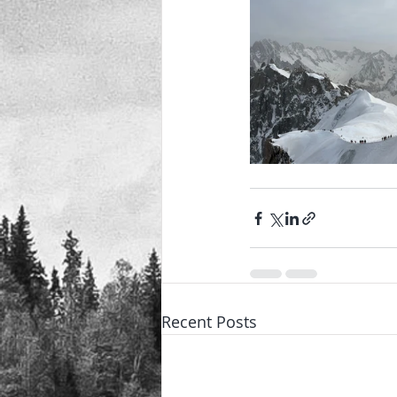
Recent Posts