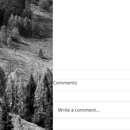
Powder day!
Comments
🏔️ The perfect power day after
the night snowfall ❄️ and the
sun now shining ⛷️ 🏂
Write a comment...
@sierraretreats #sierraretreats
#snow #powder...