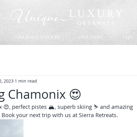
CONCIERGE SERVICES
OUR STORY
FAQ's
2, 2023
1 min read
g Chamonix 😍
, perfect pistes 🏔️, superb skiing ⛷️ and amazing 
ook your next trip with us at Sierra Retreats.