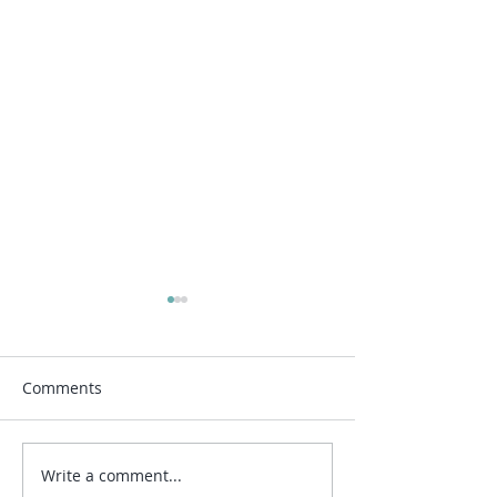
Comments
Write a comment...
What areas are you
Travelling Tusca