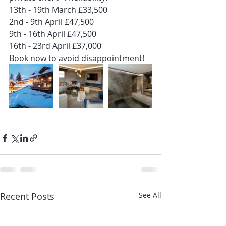
13th - 19th March £33,500
2nd - 9th April £47,500
9th - 16th April £47,500
16th - 23rd April £37,000
Book now to avoid disappointment!
Recent Posts
See All