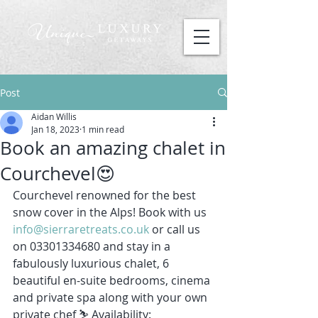
Post
Aidan Willis
Jan 18, 2023
1 min read
Book an amazing chalet in
Courchevel😍
Courchevel renowned for the best 
snow cover in the Alps! Book with us 
info@sierraretreats.co.uk
 or call us 
on 03301334680 and stay in a 
fabulously luxurious chalet, 6 
beautiful en-suite bedrooms, cinema 
and private spa along with your own 
private chef ⛷ Availability: 