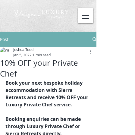
Post
Joshua Todd
Jan 5, 2022
1 min read
10% OFF your Private
Chef
Book your next bespoke holiday 
accommodation with Sierra 
Retreats and receive 10% OFF your 
Luxury Private Chef service. 
Booking enquiries can be made 
through Luxury Private Chef or 
Sierra Retreats directly.