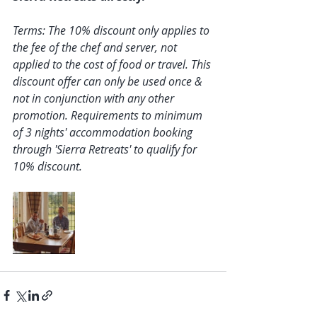
Terms: The 10% discount only applies to 
the fee of the chef and server, not 
applied to the cost of food or travel. This 
discount offer can only be used once & 
not in conjunction with any other 
promotion. Requirements to minimum 
of 3 nights' accommodation booking 
through 'Sierra Retreats' to qualify for 
10% discount. 