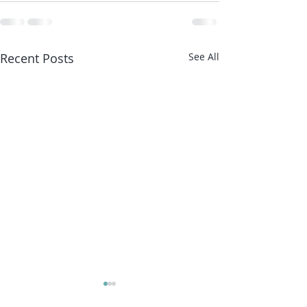
Recent Posts
See All