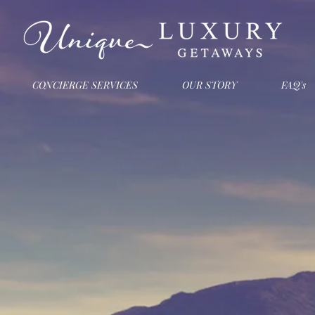
CONCIERGE SERVICES
OUR STORY
FAQ's