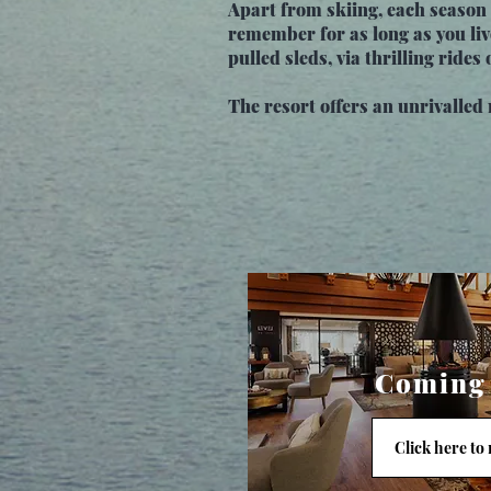
Apart from skiing, each season 
remember for as long as you liv
pulled sleds, via thrilling ride
The resort offers an unrivalled r
Coming
Click here to