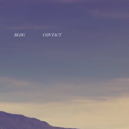
BLOG
CONTACT