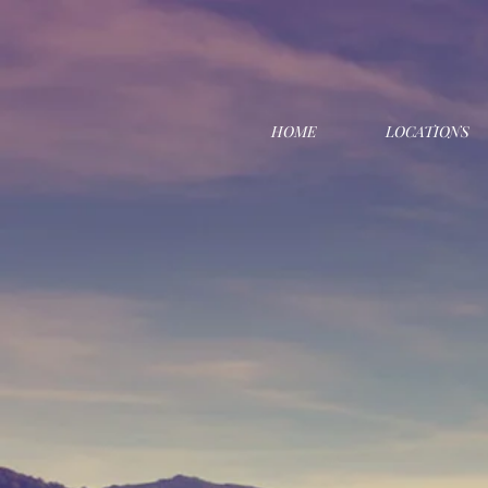
HOME
LOCATIONS