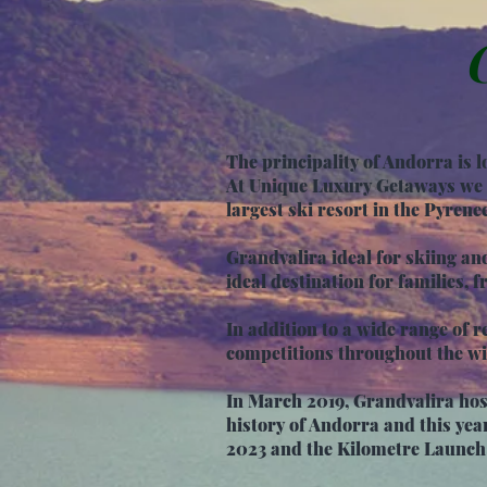
The principality of Andorra is
At Unique Luxury Getaways we a
largest ski resort in the Pyrene
Grandvalira ideal for skiing an
ideal destination for families, fr
In addition to a wide range of re
competitions throughout the wi
In March 2019, Grandvalira host
history of Andorra and this yea
2023 and the Kilometre Launch