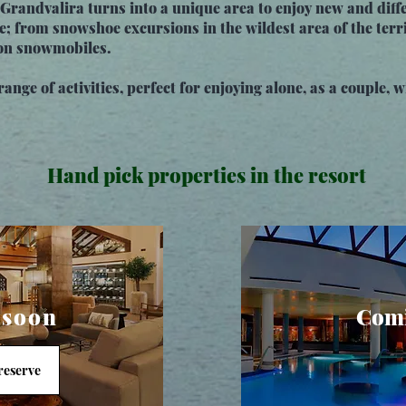
Grandvalira turns into a unique area to enjoy new and diffe
e; from snowshoe excursions in the wildest area of the terri
s on snowmobiles.
ange of activities, perfect for enjoying alone, as a couple, w
Hand pick properties in the resort
 soon
Comi
 reserve