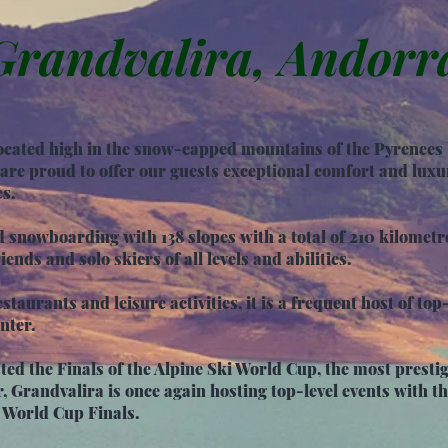
Grandvalira, Andorr
 located high in the snow-capped mountains of the Pyrenee
re proud to offer our guests exceptional comfort and luxur
es.
d snowboarding with 138 slopes with a total of 210 kilomet
iends and solo skiers of all levels and abilities.
staurants and leisure activities, it is a frequent host of top
nter.
ed the Finals of the Alpine Ski World Cup, the most prestig
r,
Grandvalira is once again hosting top-level events with 
 World Cup Finals.