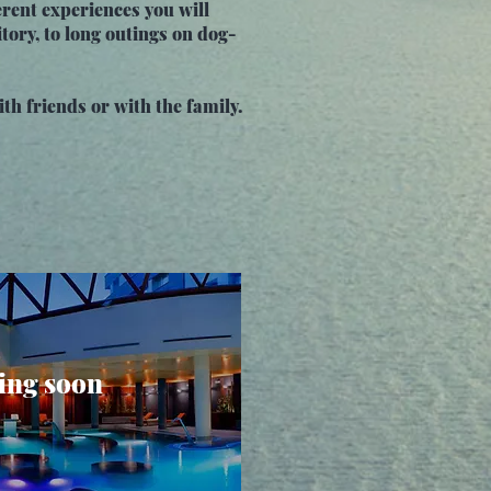
rent experiences you will
tory, to long outings on dog-
ith friends or with the family.
ng soon