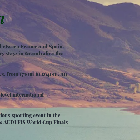
a
s between France and Spain.
y stays in Grandvalira the
res, from 1710m to 2640m. An
-level international
ious sporting event in the
the AUDI FIS World Cup Finals