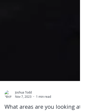
Joshua Todd
Nov 7, 2023
1 min read