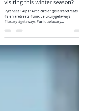
What areas are you looking at
visiting this winter season?
Pyrenees? Alps? Artic circle? @sierraretreats
#sierraretreats #uniqueluxurygetaways
#luxury #getaways #uniqueluxury
#luxurytravel...