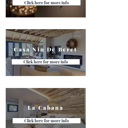
Click here for more info
Casa Nin De Beret
Click here for more info
La Cabana
Click here for more info