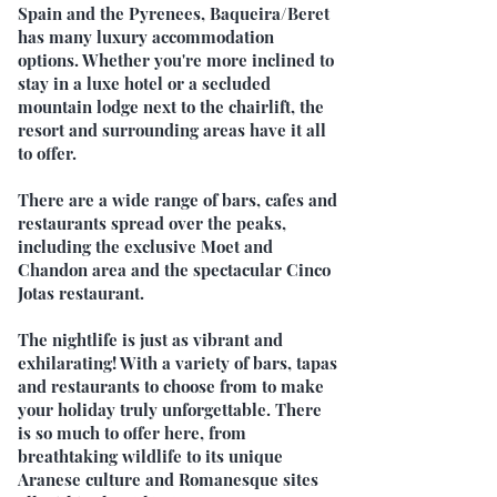
Spain and the Pyrenees, Baqueira/Beret
has many luxury accommodation
options. Whether you're more inclined to
stay in a luxe hotel or a secluded
mountain lodge next to the chairlift, the
resort and surrounding areas have it all
to offer.
There are a wide range of bars, cafes and
restaurants spread over the peaks,
including the exclusive Moet and
Chandon area and the spectacular Cinco
Jotas restaurant.
The nightlife is just as vibrant and
exhilarating! With a variety of bars, tapas
and restaurants to choose from to make
your holiday truly unforgettable. There
is so much to offer here, from
breathtaking wildlife to its unique
Aranese culture and Romanesque sites