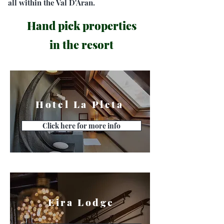
all within the Val D'Aran.
Hand pick properties
in the resort
Hotel La Pleta
Click here for more info
Eira Lodge