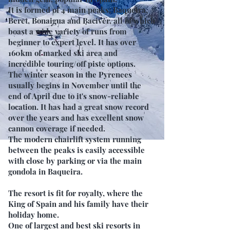
It is formed of 4 main peaks; Baqueira,
Beret, Bonaigua and Baciver, all of which
boast a wide variety of runs from
beginner to expert level. It has over
160km of marked ski area and
incredible touring/off piste options.
The winter season in the Pyrenees
usually begins in November until the
end of April due to it's snow-reliable
location. It has had a great snow record
over the years and has excellent snow
cannon coverage if needed.
The modern chairlift system running
between the peaks is easily accessible
with close by parking or via the main
gondola in Baqueira.
The resort is fit for royalty, where the
King of Spain and his family have their
holiday home.
One of largest and best ski resorts in