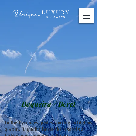
Baqueira / Beret
In the Pyrenees, pistes soaring as high as
2610m, Baqueira Beret ski resort is a
hidden gem, popular in Spain.