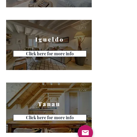
Igueldo
Click here for more info
Tanau
Click here for more info